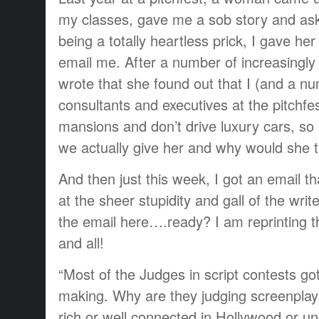
my classes, gave me a sob story and ask
being a totally heartless prick, I gave he
email me. After a number of increasingly 
wrote that she found out that I (and a nu
consultants and executives at the pitchfes
mansions and don’t drive luxury cars, s
we actually give her and why would she 
And then just this week, I got an email 
at the sheer stupidity and gall of the write
the email here….ready? I am reprinting t
and all!
“Most of the Judges in script contests got
making. Why are they judging screenplay
rich or well connected in Hollywood or un