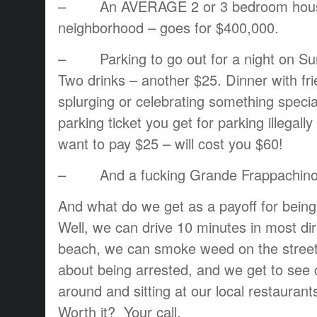
– An AVERAGE 2 or 3 bedroom hous
neighborhood – goes for $400,000.
– Parking to go out for a night on Sun
Two drinks – another $25. Dinner with f
splurging or celebrating something speci
parking ticket you get for parking illegall
want to pay $25 – will cost you $60!
– And a fucking Grande Frappachino a
And what do we get as a payoff for being f
Well, we can drive 10 minutes in most di
beach, we can smoke weed on the street
about being arrested, and we get to see c
around and sitting at our local restauran
Worth it? Your call.