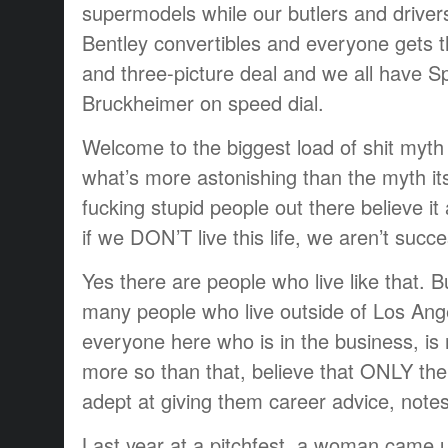
supermodels while our butlers and drivers
Bentley convertibles and everyone gets t
and three-picture deal and we all have S
Bruckheimer on speed dial.
Welcome to the biggest load of shit myth
what’s more astonishing than the myth its
fucking stupid people out there believe it 
if we DON’T live this life, we aren’t succe
Yes there are people who live like that. Bu
many people who live outside of Los Angele
everyone here who is in the business, is
more so than that, believe that ONLY the
adept at giving them career advice, notes
Last year at a pitchfest, a woman came u