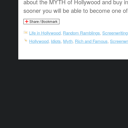
about the MYTH of Hollywood and buy into
sooner you will be able to become one of
Life in Hollywood
,
Random Ramblings
,
Screenwriting
Hollywood
,
Idiots
,
Myth
,
Rich and Famous
,
Screenwri