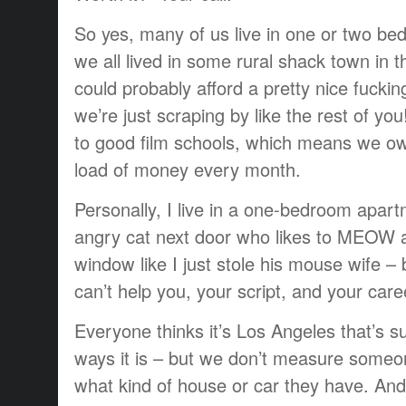
So yes, many of us live in one or two be
we all lived in some rural shack town in 
could probably afford a pretty nice fuckin
we’re just scraping by like the rest of y
to good film schools, which means we ow
load of money every month.
Personally, I live in a one-bedroom apart
angry cat next door who likes to MEOW 
window like I just stole his mouse wife – 
can’t help you, your script, and your care
Everyone thinks it’s Los Angeles that’s s
ways it is – but we don’t measure someon
what kind of house or car they have. And