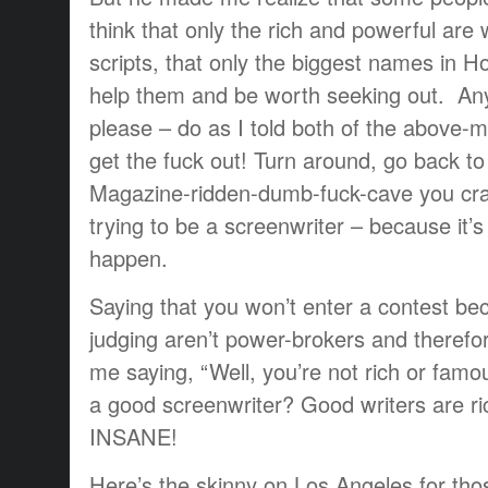
think that only the rich and powerful are 
scripts, that only the biggest names in H
help them and be worth seeking out. Any
please – do as I told both of the above-
get the fuck out! Turn around, go back t
Magazine-ridden-dumb-fuck-cave you cra
trying to be a screenwriter – because it
happen.
Saying that you won’t enter a contest be
judging aren’t power-brokers and therefore
me saying, “Well, you’re not rich or fam
a good screenwriter? Good writers are ri
INSANE!
Here’s the skinny on Los Angeles for tho