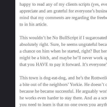
happy to read any of my clients scripts (yes, ev
appreciate and am grateful for everyone’s busine
mind that my comments are regarding the freebe
to in his article.
This wouldn’t be No BullScript if I sugarcoate
absolutely right. Sure, he seems ungrateful beca
a chance on him when he started, right? But her
might be a bitch, and maybe he’ll never work ag
that you HAVE to pay it forward. It’s everyone’
This town is dog-eat-dog, and he’s the Rottweil
a bite out of the neighbors’ Yorkie. He doesn’t
because he became successful. He arguably work
he works even harder to stay there. And as a scre
you need to learn is that no one owes you any