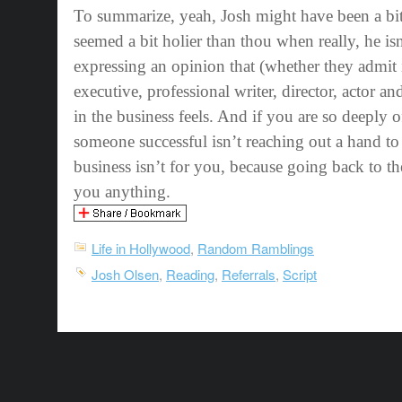
To summarize, yeah, Josh might have been a bit
seemed a bit holier than thou when really, he is
expressing an opinion that (whether they admit i
executive, professional writer, director, actor 
in the business feels. And if you are so deeply o
someone successful isn’t reaching out a hand to
business isn’t for you, because going back to
you anything.
Life in Hollywood
,
Random Ramblings
Josh Olsen
,
Reading
,
Referrals
,
Script