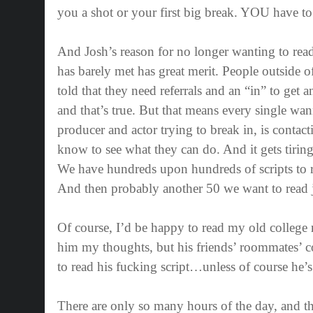
you a shot or your first big break. YOU have t
And Josh’s reason for no longer wanting to rea
has barely met has great merit. People outside o
told that they need referrals and an “in” to get 
and that’s true. But that means every single wann
producer and actor trying to break in, is conta
know to see what they can do. And it gets tiring
We have hundreds upon hundreds of scripts to r
And then probably another 50 we want to read j
Of course, I’d be happy to read my old college
him my thoughts, but his friends’ roommates’ 
to read his fucking script…unless of course he’
There are only so many hours of the day, and th