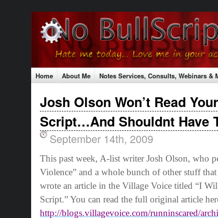
Home
About Me
Notes Services, Consults, Webinars &
Testimonials
Contact Me
Shopping Cart
Shipping Rat
Josh Olson Won’t Read Your
The No Bull Mission
Classes & Conferences
Script…And Shouldnt Have 
September 14th, 2009
This past week, A-list writer Josh Olson, who 
Violence” and a whole bunch of other stuff that
wrote an article in the Village Voice titled “I 
Script.” You can read the full original article her
http://blogs.villagevoice.com/runninscared/arc