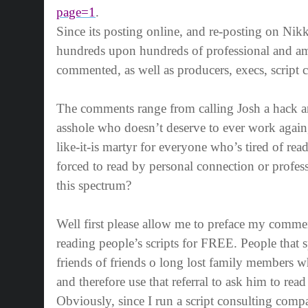
page=1
.
Since its posting online, and re-posting on Nikk
hundreds upon hundreds of professional and am
commented, as well as producers, execs, script c
The comments range from calling Josh a hack and
asshole who doesn’t deserve to ever work again, t
like-it-is martyr for everyone who’s tired of read
forced to read by personal connection or profes
this spectrum?
Well first please allow me to preface my comme
reading people’s scripts for FREE. People that 
friends of friends o long lost family members wh
and therefore use that referral to ask him to read t
Obviously, since I run a script consulting co