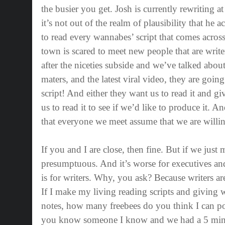
the busier you get. Josh is currently rewriting at
it’s not out of the realm of plausibility that he
to read every wannabes’ script that comes across
town is scared to meet new people that are writ
after the niceties subside and we’ve talked abou
maters, and the latest viral video, they are going
script! And either they want us to read it and g
us to read it to see if we’d like to produce it. And
that everyone we meet assume that we are willin
If you and I are close, then fine. But if we just 
presumptuous. And it’s worse for executives and 
is for writers. Why, you ask? Because writers a
If I make my living reading scripts and giving 
notes, how many freebees do you think I can po
you know someone I know and we had a 5 minu