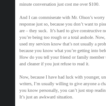
minute conversation just cost me over $100.
And I can commiserate with Mr. Olson’s worry
response just so, because you don’t want to piss
are – they suck.
It’s hard to give constructive n
you’re being too rough or a total asshole. Now
used my services know that’s not usually a prob
because you know what you’re getting into befo
How do you tell your friend or family member th
and cleaner if you just refuse to read it.
Now, because I have had luck with younger, u
writers, I’m usually willing to give anyone a 
you know personally, you can’t just stop reading 
It’s just an awkward situation.