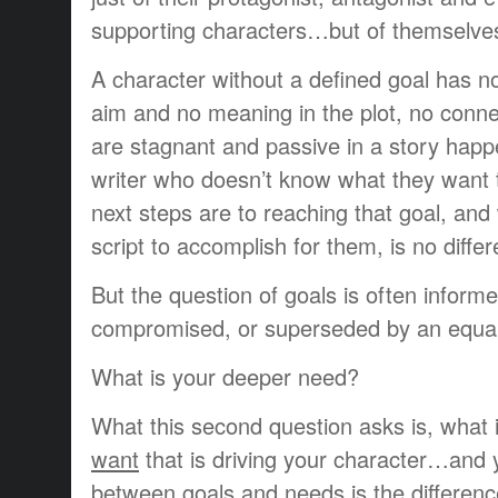
supporting characters…but of themselve
A character without a defined goal has not
aim and no meaning in the plot, no conne
are stagnant and passive in a story hap
writer who doesn’t know what they want t
next steps are to reaching that goal, and
script to accomplish for them, is no differ
But the question of goals is often inform
compromised, or superseded by an equall
What is your deeper need?
What this second question asks is, what 
want
that is driving your character…and 
between goals and needs is the differen