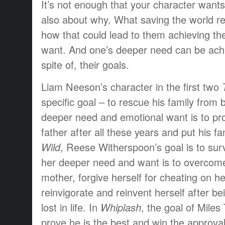
It’s not enough that your character wants 
also about why. What saving the world r
how that could lead to them achieving th
want. And one’s deeper need can be achi
spite of, their goals.
Liam Neeson’s character in the first two
specific goal – to rescue his family from 
deeper need and emotional want is to pr
father after all these years and put his fa
Wild
, Reese Witherspoon’s goal is to survi
her deeper need and want is to overcome
mother, forgive herself for cheating on 
reinvigorate and reinvent herself after b
lost in life. In
Whiplash
, the goal of Miles 
prove he is the best and win the approval 