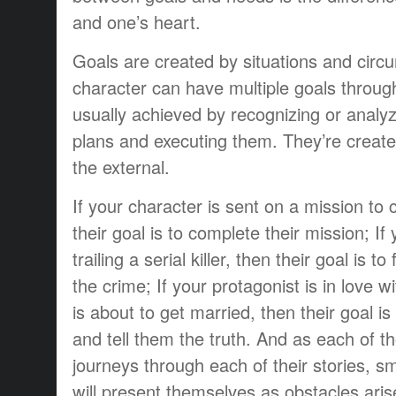
and one’s heart.
Goals are created by situations and circ
character can have multiple goals throug
usually achieved by recognizing or analyz
plans and executing them. They’re create
the external.
If your character is sent on a mission to
their goal is to complete their mission; If
trailing a serial killer, then their goal is to
the crime; If your protagonist is in love w
is about to get married, then their goal i
and tell them the truth. And as each of t
journeys through each of their stories, s
will present themselves as obstacles aris