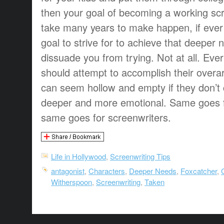
then your goal of becoming a working sc
take many years to make happen, if ever
goal to strive for to achieve that deeper n
dissuade you from trying. Not at all. Ever
should attempt to accomplish their overar
can seem hollow and empty if they don’t
deeper and more emotional. Same goes f
same goes for screenwriters.
Life in Hollywood
,
Screenwriting Tips
antagonist
,
Characters
,
Deeper Needs
,
Foxcatcher
,
Witherspoon
,
Screenwriting
,
Taken