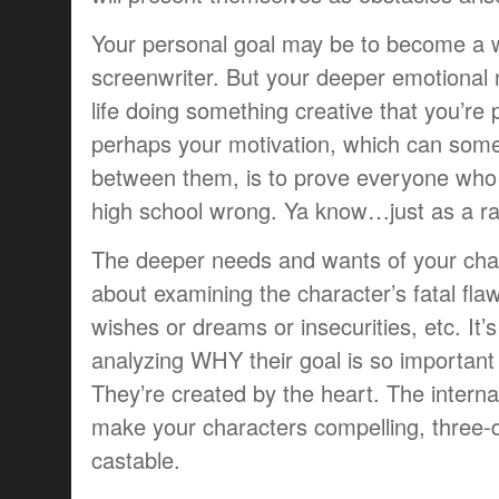
Your personal goal may be to become a 
screenwriter. But your deeper emotional n
life doing something creative that you’re
perhaps your motivation, which can some
between them, is to prove everyone who
high school wrong. Ya know…just as a 
The deeper needs and wants of your cha
about examining the character’s fatal fla
wishes or dreams or insecurities, etc. It’
analyzing WHY their goal is so important 
They’re created by the heart. The intern
make your characters compelling, three-
castable.