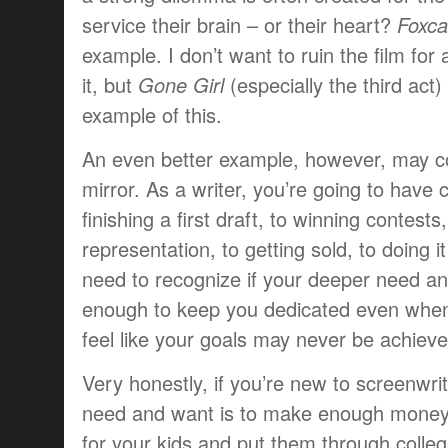
service their brain – or their heart?
Foxca
example. I don’t want to ruin the film fo
it, but
Gone Girl
(especially the third act)
example of this.
An even better example, however, may co
mirror. As a writer, you’re going to have
finishing a first draft, to winning contests,
representation, to getting sold, to doing i
need to recognize if your deeper need an
enough to keep you dedicated even when
feel like your goals may never be achieve
Very honestly, if you’re new to screenwri
need and want is to make enough money t
for your kids and put them through colle