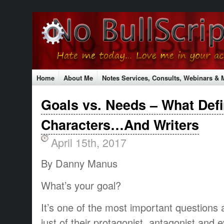
Home
About Me
Notes Services, Consults, Webinars &
Testimonials
Contact Me
Shopping Cart
Shipping Rat
Goals vs. Needs – What Def
The No Bull Mission
Classes & Conferences
Characters…And Writers
April 15th, 2017
By Danny Manus
What’s your goal?
It’s one of the most important questions 
just of their protagonist, antagonist and e