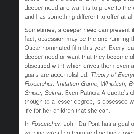
deeper need and want is to prove to the w
and has something different to offer at all
Sometimes, a deeper need can present it
fact, obsession may be the one running t
Oscar nominated film this year. Every lea
deeper need or want that they become o
obsessed with) which drives them even a
goals are accomplished.
Theory of Everyt
Foxcatcher, Imitation Game, Whiplash, 
Sniper, Selma
. Even Patricia Arquette’s 
though to a lesser degree, is obsessed wi
life for her children that she can.
In
Foxcatcher
, John Du Pont has a goal o
winning wrestling team and getting closer