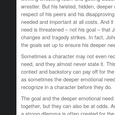
wrestler. But his twisted, hidden, deeper 
respect of his peers and his disapprovin
needed and important at all costs. And it
need is threatened – not his goal – that 
changes and tragedy strikes. In fact, John 
the goals set up to ensure his deeper ne
Sometimes a character may not even rec
need, and they almost never state it. Thi
context and backstory can pay off for th
as sometimes the deeper emotional nee
recognize in a character before they do.
The goal and the deeper emotional need
together, but they can also be at odds. 
a strong dilemma is often created for the