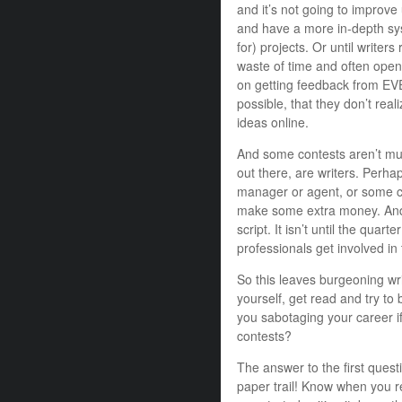
and it’s not going to improve
and have a more in-depth sy
for) projects. Or until writers
waste of time and often open
on getting feedback from EVE
possible, that they don’t reali
ideas online.
And some contests aren’t muc
out there, are writers. Perhap
manager or agent, or some cred
make some extra money. And 
script. It isn’t until the qu
professionals get involved in 
So this leaves burgeoning wr
yourself, get read and try to
you sabotaging your career if
contests?
The answer to the first quest
paper trail! Know when you r