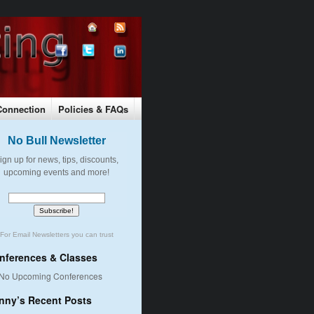
Connection
Policies & FAQs
Pay By Check or Money Order
No Bull Newsletter
ign up for news, tips, discounts,
upcoming events and more!
For
Email Newsletters
you can trust
nferences & Classes
No Upcoming Conferences
nny’s Recent Posts