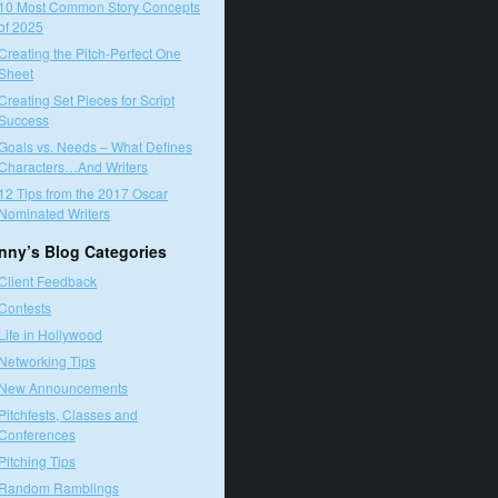
10 Most Common Story Concepts
of 2025
Creating the Pitch-Perfect One
Sheet
Creating Set Pieces for Script
Success
Goals vs. Needs – What Defines
Characters…And Writers
12 Tips from the 2017 Oscar
Nominated Writers
nny’s Blog Categories
Client Feedback
Contests
Life in Hollywood
Networking Tips
New Announcements
Pitchfests, Classes and
Conferences
Pitching Tips
Random Ramblings