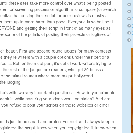
 until these sites take more control over what’s being posted
stem or screening process or algorithm to compare (or search
 realize that posting their script for peer reviews is mostly a
s them up to more harm than good. Everyone is so hell bent
RYONE and getting their script in front of as many eyes as
ze some of the pitfalls of posting their projects or loglines or
h better. First and second round judges for many contests
s they’re writers with a couple options under their belt or a
its. But for the most part, it’s out of work writers trying to
the rest of the judges are readers, who get 20 bucks a
arter or semifinal rounds where more major Hollywood
the judging.
iters with two very important questions – How do you promote
 break in while ensuring your ideas won’t be stolen? And are
 you refuse to post your scripts on these websites or enter
ion is just to be smart and protect yourself and always keep a
egistered the script, know when you copyrighted it, know when