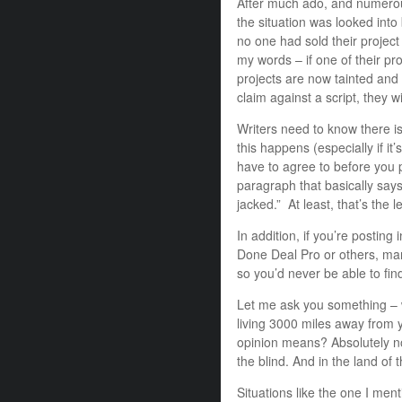
After much ado, and numerou
the situation was looked into
no one had sold their proje
my words – if one of their pro
projects are now tainted and
claim against a script, they wi
Writers need to know there i
this happens (especially if i
have to agree to before you p
paragraph that basically says –
jacked.” At least, that’s the 
In addition, if you’re postin
Done Deal Pro or others, m
so you’d never be able to fin
Let me ask you something – w
living 3000 miles away from 
opinion means? Absolutely no
the blind. And in the land of 
Situations like the one I me