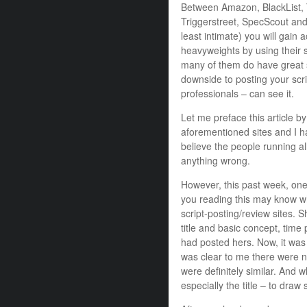
Between Amazon, BlackList, Ta
Triggerstreet, SpecScout and
least intimate) you will gain
heavyweights by using their s
many of them do have great s
downside to posting your scr
professionals – can see it.
Let me preface this article by
aforementioned sites and I h
believe the people running al
anything wrong.
However, this past week, one
you reading this may know wh
script-posting/review sites. 
title and basic concept, time
had posted hers. Now, it was 
was clear to me there were no
were definitely similar. And wh
especially the title – to dra