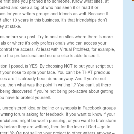
he first time you pitched it to someone. Know what sites, at
osted and keep a log of who has seen it or read it or
s for your writers groups and friends as well. Because if
 after 10 years in this business, it’s that friendships don’t
y at stake.
s before you post. Try to post on sites where there is more
ls or where it’s only professionals who can access your
ntrol the access. At least with Virtual Pitchfest, for example,
y to the professional and no one else is able to see it.
tion I posed, is YES. By choosing NOT to put your script out
off your nose to spite your face. You can’t be THAT precious
ces are it’s already been done anyway. And if you’re not
dea, then what was the point in writing it? You can’t sit there
being discovered if you’re not being pro-active about getting
ou have to protect yourself.
w,
unregistered
idea or logline or synopsis in Facebook groups
nwriting forum asking for feedback. If you want to know if your
rcial and might be worth pursuing, or you want to brainstorm
ly before they are written), then for the love of God – go to
iter! You’re not selling your project to other writers anyway –