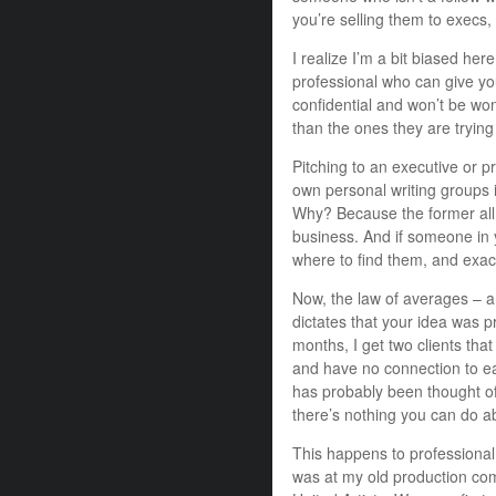
you’re selling them to execs
I realize I’m a bit biased he
professional who can give you
confidential and won’t be won
than the ones they are trying 
Pitching to an executive or p
own personal writing groups i
Why? Because the former all re
business. And if someone in 
where to find them, and exact
Now, the law of averages – a
dictates that your idea was
months, I get two clients that
and have no connection to e
has probably been thought of
there’s nothing you can do ab
This happens to professional
was at my old production com