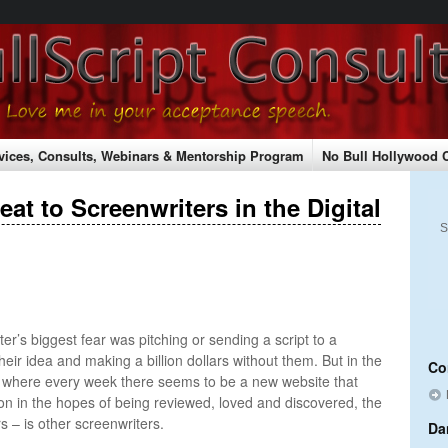
vices, Consults, Webinars & Mentorship Program
No Bull Hollywood 
hopping Cart
Shipping Rates
Checkout
Submitting Your Script
at to Screenwriters in the Digital
 & Conferences
S
ter’s biggest fear was pitching or sending a script to a
eir idea and making a billion dollars without them. But in the
Co
e where every week there seems to be a new website that
s on in the hopes of being reviewed, loved and discovered, the
s – is other screenwriters.
Da