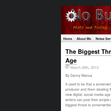
Home
About Me
Notes Ser
Testimonials
Contact Me
S
The Biggest Thre
The No Bull Mission
Classes
Age
March 26th, 2013
By Danny Manus
It used to be that a screenwri
producer and them stealing th
new digital, social media ag
writers can post their script
biggest threat to screenwriter