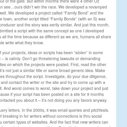
 out of the gate. But within months there were 4 other Oz
can see…ours didn’t win the race. We developed a revamped
ell. We developed a project called “Family Bond” and the
he town, another script titled “Family Bonds” (with an S) was
roducer and the story was eerily similar. And just this month,
ubmitted a script with the same concept as one I developed
 all the time because as different as we are, humans all share
le write what they know.
f your projects, ideas or scripts has been “stolen” in some
t – is calmly. Don’t go threatening lawsuits or demanding
sites on which the projects were posted. First, read the other
it’s not just a similar title or same broad generic idea. Make
ies throughout the script. Investigate, do your due diligence,
 and contact the writer or the site and try to come up with a
all. And worst comes to worst, take down your project and just
ause if your script has been posted on a site for 9 months
ntacted you about it – it’s not doing you any favors anyway.
query letters. In the 2000s, it was email queries and pitchfests.
 breaking in for writers without connections is thru social
 certain types of websites. And the fact that new writers can