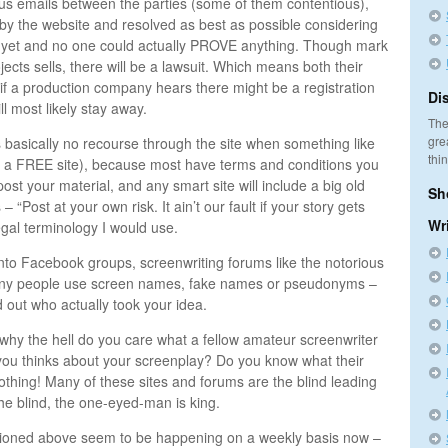
s emails between the parties (some of them contentious),
 by the website and resolved as best as possible considering
ct yet and no one could actually PROVE anything. Though mark
jects sells, there will be a lawsuit. Which means both their
 if a production company hears there might be a registration
Di
ll most likely stay away.
The
gre
s basically no recourse through the site when something like
thi
t’s a FREE site), because most have terms and conditions you
ost your material, and any smart site will include a big old
Sh
 “Post at your own risk. It ain’t our fault if your story gets
Wr
legal terminology I would use.
g into Facebook groups, screenwriting forums like the notorious
any people use screen names, fake names or pseudonyms –
d out who actually took your idea.
hy the hell do you care what a fellow amateur screenwriter
you thinks about your screenplay? Do you know what their
thing! Many of these sites and forums are the blind leading
the blind, the one-eyed-man is king.
ntioned above seem to be happening on a weekly basis now –