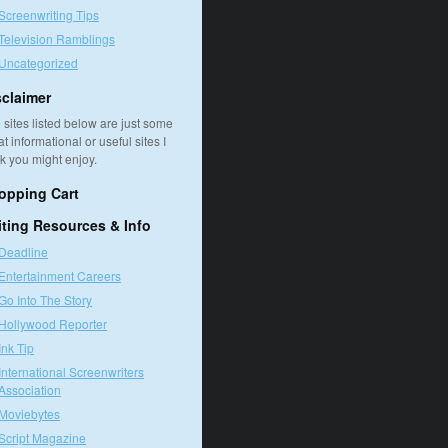
Screenwriting Tips
Television Ramblings
Uncategorized
sclaimer
 sites listed below are just some
at informational or useful sites I
nk you might enjoy.
opping Cart
iting Resources & Info
Deadline
Entertainment Careers
Go Into The Story
Hollywood Reporter
Ink Tip
International Screenwriters
Association
Moviebytes
Script Magazine