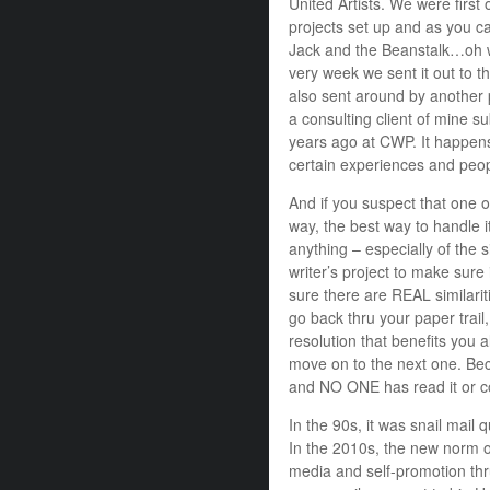
United Artists. We were first
projects set up and as you 
Jack and the Beanstalk…oh w
very week we sent it out to t
also sent around by another p
a consulting client of mine s
years ago at CWP. It happens
certain experiences and peop
And if you suspect that one o
way, the best way to handle i
anything – especially of the 
writer’s project to make sure 
sure there are REAL similarit
go back thru your paper trail,
resolution that benefits you 
move on to the next one. Bec
and NO ONE has read it or co
In the 90s, it was snail mail 
In the 2010s, the new norm of
media and self-promotion thru