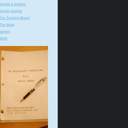
Scripts & Scribes
Simply Scripts!
The Tracking Board
The Wrap
Variety
WGA