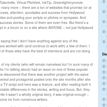
lentville, Virtual Pitchfest, InkTip, Greenlightmymovie,
 many more – there are a ton of websites that promise (or at
 access, attention, accolades and success from Hollywood
ites and posting your scripts or pitches or synopses. And
uccess stories. Some of them are even free. But there’s a
ipt in a forum or on a site where ANYONE – not just Hollywood
 saying that I don’t have anything against any of the
ave worked with (and continue to work with) a few of them. I
l of those sites have the best of intentions and are not doing
Da
 of my clients (who will remain nameless but I’m sure many of
o I’m talking about) had an issue on one of these popular
She discovered that there was another project with the same
 period and protagonist posted onto the site months after she
a TV script and hers was a feature, and after reading both it
table differences in the stories, writing and focus. But, they
ile it wasn’t a wholly original story, it was original enough –
w some ire from numerous writers.