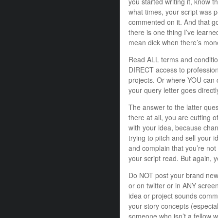
you started writing it, know t
what times, your script was p
commented on it. And that goe
there is one thing I’ve learned
mean dick when there’s mone
Read ALL terms and condition
DIRECT access to professiona
projects. Or where YOU can co
your query letter goes directl
The answer to the latter ques
there at all, you are cutting 
with your idea, because chan
trying to pitch and sell your i
and complain that you’re not 
your script read. But again, y
Do NOT post your brand ne
or on twitter or in ANY scree
idea or project sounds comme
your story concepts (especial
someone who isn’t a fellow wr