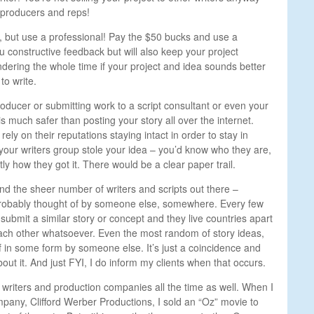
, producers and reps!
re, but use a professional! Pay the $50 bucks and use a
 constructive feedback but will also keep your project
dering the whole time if your project and idea sounds better
to write.
roducer or submitting work to a script consultant or even your
s much safer than posting your story all over the internet.
ly on their reputations staying intact in order to stay in
your writers group stole your idea – you’d know who they are,
ly how they got it. There would be a clear paper trail.
nd the sheer number of writers and scripts out there –
 probably thought of by someone else, somewhere. Every few
 submit a similar story or concept and they live countries apart
ach
other whatsoever. Even the most random of story ideas,
 in some form by someone else. It’s just a coincidence and
out it. And just FYI, I do inform my clients when that occurs.
 writers and production companies all the time as well. When I
pany, Clifford Werber Productions, I sold an “Oz” movie to